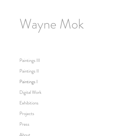
Wayne Mok
Paintings III
Paintings II
Paintings I
Digital Work
Exhibitions
Projects
Press
About