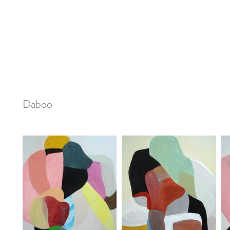
Daboo