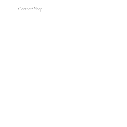
Contact/ Shop